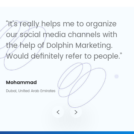
ize
"Dolphin Marketing delivers
ith
impressive results with a creati
.
and consumer-focused
le.”
approach. Highly recommended
Yusara
Dubai, United Arab Emirates