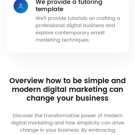
We provide a tutoring
template
We’ll provide tutorials on crafting a
professional digital business and
explore contemporary email
marketing techniques.
Overview how to be simple and
modern digital marketing can
change your business
Discover the transformative power of modern
digital marketing and how simplicity can drive
change in your business. By embracing