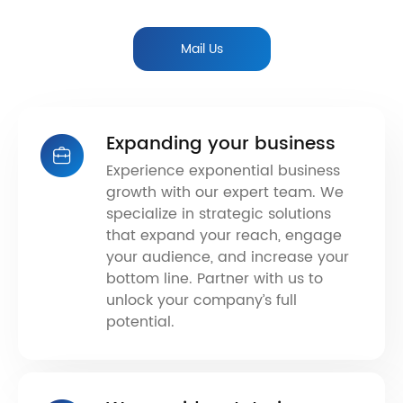
Mail Us
Expanding your business
Experience exponential business
growth with our expert team. We
specialize in strategic solutions
that expand your reach, engage
your audience, and increase your
bottom line. Partner with us to
unlock your company’s full
potential.