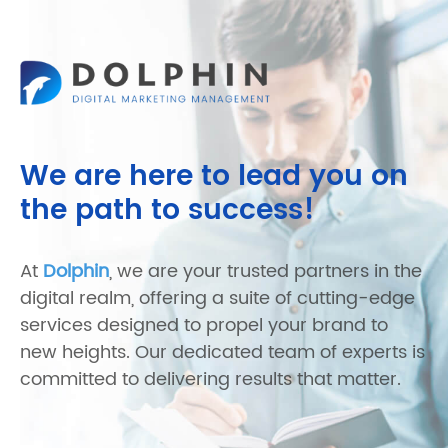
We are here to lead you on
the path to success!
At
Dolphin
, we are your trusted partners in the
digital realm, offering a suite of cutting-edge
services designed to propel your brand to
new heights. Our dedicated team of experts is
committed to delivering results that matter.