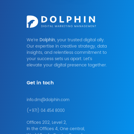
We’re
Dolphin
, your trusted digital ally.
Our expertise in creative strategy, data
insights, and relentless commitment to
your success sets us apart. Let’s
elevate your digital presence together.
Get in toch
info.dm@dolphin.com
(+971) 04 454 8000
Offices 202, Level 2,
In the Offices 4, One central,