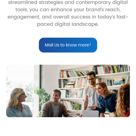
streamlined strategies and contemporary digital
tools, you can enhance your brand’s reach,
engagement, and overall success in today’s fast-
paced digital landscape.
Mail Us to know more!