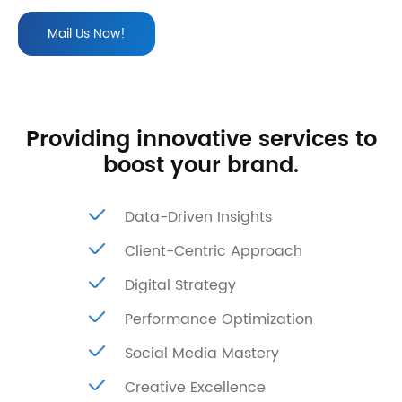
Mail Us Now!
Providing innovative services to
boost your brand.
Data-Driven Insights
Client-Centric Approach
Digital Strategy
Performance Optimization
Social Media Mastery
Creative Excellence