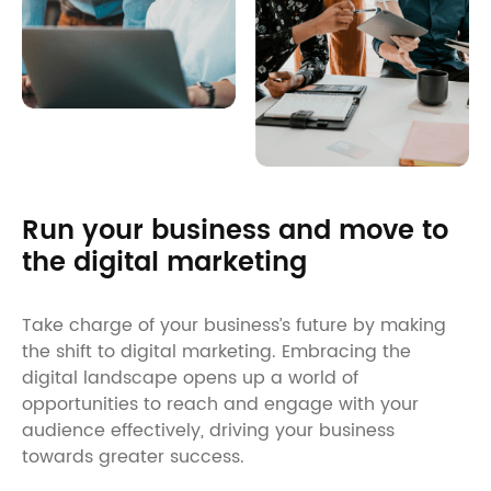
Run your business and move to
the digital marketing
Take charge of your business’s future by making
the shift to digital marketing. Embracing the
digital landscape opens up a world of
opportunities to reach and engage with your
audience effectively, driving your business
towards greater success.